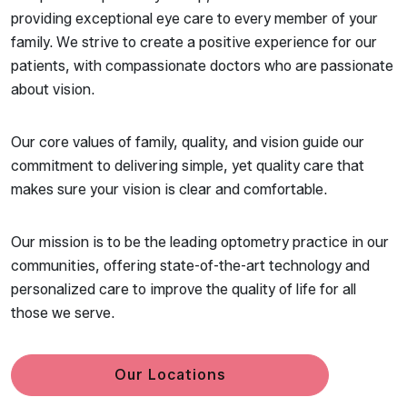
providing exceptional eye care to every member of your
family. We strive to create a positive experience for our
patients, with compassionate doctors who are passionate
about vision.
Our core values of family, quality, and vision guide our
commitment to delivering simple, yet quality care that
makes sure your vision is clear and comfortable.
Our mission is to be the leading optometry practice in our
communities, offering state-of-the-art technology and
personalized care to improve the quality of life for all
those we serve.
Our Locations