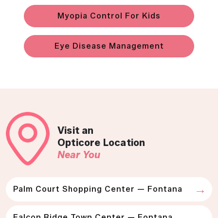
Myopia Control For Kids
Eye Disease Management
Visit an
Opticore Location
Near You
Palm Court Shopping Center — Fontana
Falcon Ridge Town Center — Fontana