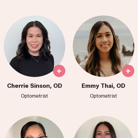
+
+
Cherrie Sinson, OD
Emmy Thai, OD
Optometrist
Optometrist