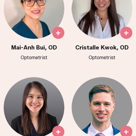
+
+
Mai-Anh Bui, OD
Cristalle Kwok, OD
Optometrist
Optometrist​​​​​​​​​​​​​​​​​​​
+
+