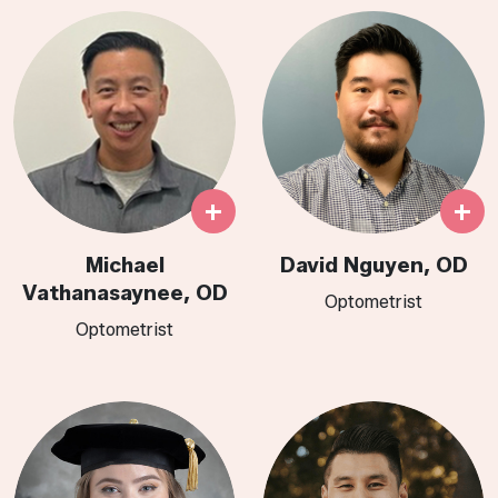
+
+
Michael
David Nguyen, OD
Vathanasaynee, OD
Optometrist
Optometrist