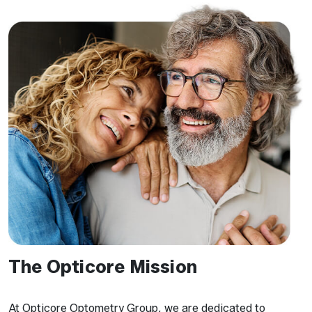
The Opticore Mission
At Opticore Optometry Group, we are dedicated to