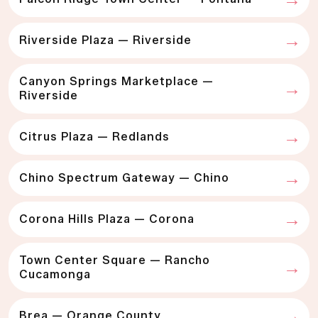
Riverside Plaza — Riverside
Canyon Springs Marketplace —
Riverside
Citrus Plaza — Redlands
Chino Spectrum Gateway — Chino
Corona Hills Plaza — Corona
Town Center Square — Rancho
Cucamonga
Brea — Orange County