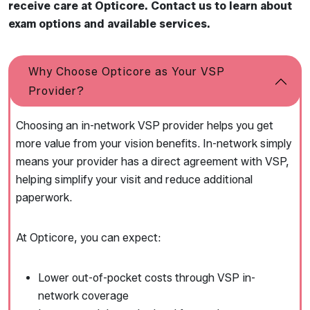
receive care at Opticore. Contact us to learn about
exam options and available services.
Why Choose Opticore as Your VSP
Provider?
Choosing an in-network VSP provider helps you get
more value from your vision benefits. In-network simply
means your provider has a direct agreement with VSP,
helping simplify your visit and reduce additional
paperwork.
At Opticore, you can expect:
Lower out-of-pocket costs through VSP in-
network coverage