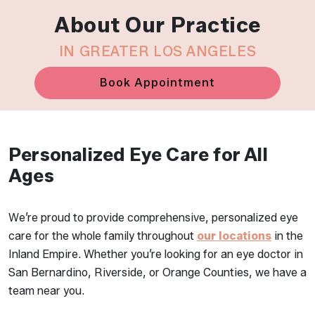
About Our Practice
IN GREATER LOS ANGELES
Book Appointment
Personalized Eye Care for All
Ages
We’re proud to provide comprehensive, personalized eye
care for the whole family throughout
our locations
in the
Inland Empire. Whether you’re looking for an eye doctor in
San Bernardino, Riverside, or Orange Counties, we have a
team near you.