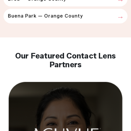
Buena Park — Orange County
Our Featured Contact Lens
Partners