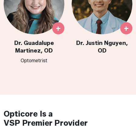
+
+
Dr. Guadalupe
Dr. Justin Nguyen,
Martinez, OD
OD
Optometrist​​​​​​​​​​​​​​​​​​​
Opticore Is a
VSP Premier Provider