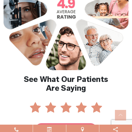
See What Our Patients
Are Saying
Reviews By Location