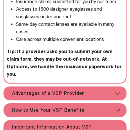
Insurance claims submitted for you by our team
Access to 1500 designer eyeglasses and
sunglasses under one roof
Same-day contact lenses are available in many
cases
Care across multiple convenient locations
Tip: If a provider asks you to submit your own
claim form, they may be out-of-network. At
Opticore, we handle the insurance paperwork for
you.
Advantages of a VSP Provider
How to Use Your VSP Benefits
Important Information About VSP