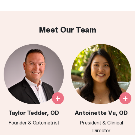
Meet Our Team
+
+
Taylor Tedder, OD
Antoinette Vu, OD
Founder & Optometrist
President & Clinical
Director​​​​​​​​​​​​​​​​​​​