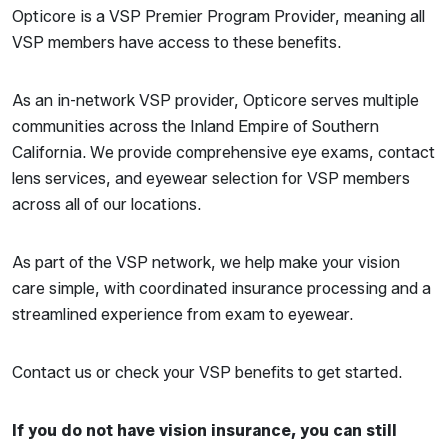
Opticore is a VSP Premier Program Provider, meaning all
VSP members have access to these benefits.
As an in-network VSP provider, Opticore serves multiple
communities across the Inland Empire of Southern
California. We provide comprehensive eye exams, contact
lens services, and eyewear selection for VSP members
across all of our locations.
As part of the VSP network, we help make your vision
care simple, with coordinated insurance processing and a
streamlined experience from exam to eyewear.
Contact us or check your VSP benefits to get started.
If you do not have vision insurance, you can still