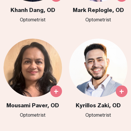
Khanh Dang, OD
Mark Replogle, OD
Optometrist
Optometrist
+
+
Mousami Paver, OD
Kyrillos Zaki, OD
Optometrist
Optometrist