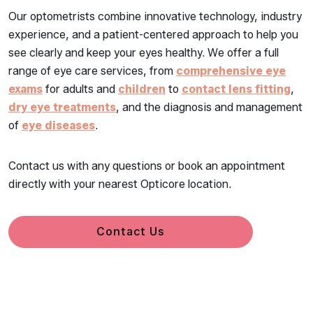
Our optometrists combine innovative technology, industry
experience, and a patient-centered approach to help you
see clearly and keep your eyes healthy. We offer a full
range of eye care services, from
comprehensive eye
exams
for adults and
children
to
contact lens fitting
,
dry eye treatments
, and the diagnosis and management
of
eye diseases
.
Contact us with any questions or book an appointment
directly with your nearest Opticore location.
Contact Us