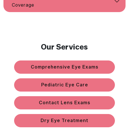
Coverage
Our Services
Comprehensive Eye Exams
Pediatric Eye Care
Contact Lens Exams
Dry Eye Treatment