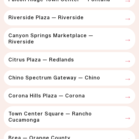
Riverside Plaza — Riverside
Canyon Springs Marketplace —
Riverside
Citrus Plaza — Redlands
Chino Spectrum Gateway — Chino
Corona Hills Plaza — Corona
Town Center Square — Rancho
Cucamonga
Brea — Orange County