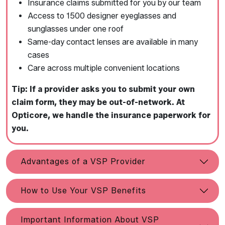
Insurance claims submitted for you by our team
Access to 1500 designer eyeglasses and
sunglasses under one roof
Same-day contact lenses are available in many
cases
Care across multiple convenient locations
Tip: If a provider asks you to submit your own
claim form, they may be out-of-network. At
Opticore, we handle the insurance paperwork for
you.
Advantages of a VSP Provider
How to Use Your VSP Benefits
Important Information About VSP