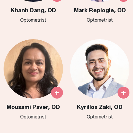
Khanh Dang, OD
Mark Replogle, OD
Optometrist
Optometrist
+
+
Mousami Paver, OD
Kyrillos Zaki, OD
Optometrist
Optometrist