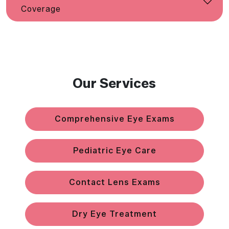
Coverage
Our Services
Comprehensive Eye Exams
Pediatric Eye Care
Contact Lens Exams
Dry Eye Treatment