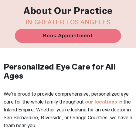
About Our Practice
IN GREATER LOS ANGELES
Book Appointment
Personalized Eye Care for All
Ages
We’re proud to provide comprehensive, personalized eye
care for the whole family throughout
our locations
in the
Inland Empire. Whether you’re looking for an eye doctor in
San Bernardino, Riverside, or Orange Counties, we have a
team near you.