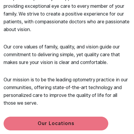
providing exceptional eye care to every member of your
family. We strive to create a positive experience for our
patients, with compassionate doctors who are passionate
about vision.
Our core values of family, quality, and vision guide our
commitment to delivering simple, yet quality care that
makes sure your vision is clear and comfortable.
Our mission is to be the leading optometry practice in our
communities, offering state-of-the-art technology and
personalized care to improve the quality of life for all
those we serve.
Our Locations