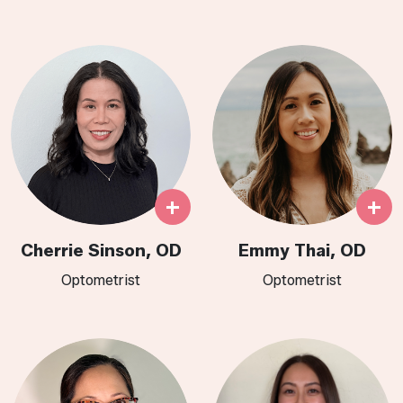
+
+
Cherrie Sinson, OD
Emmy Thai, OD
Optometrist
Optometrist