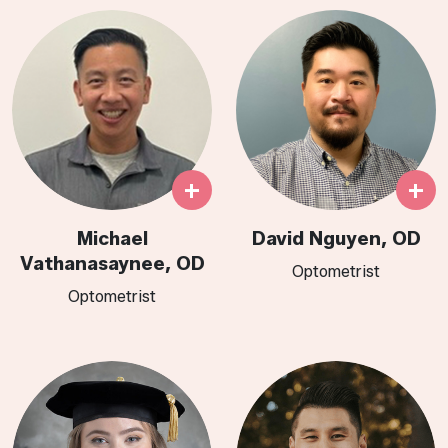
+
+
Michael
David Nguyen, OD
Vathanasaynee, OD
Optometrist
Optometrist