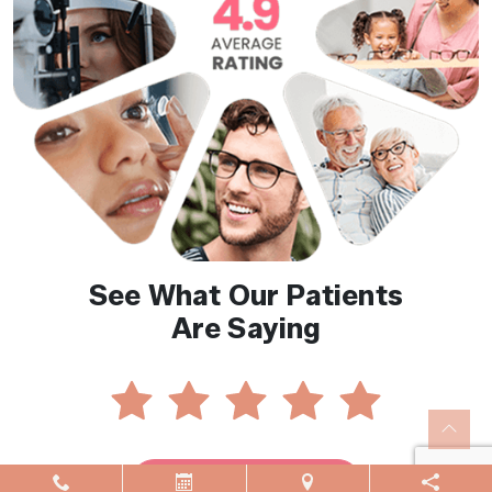
See What Our Patients
Are Saying
Reviews By Location