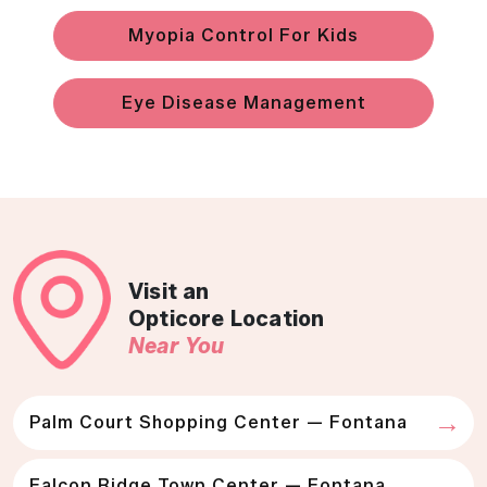
Myopia Control For Kids
Eye Disease Management
Visit an
Opticore Location
Near You
Palm Court Shopping Center — Fontana
Falcon Ridge Town Center — Fontana