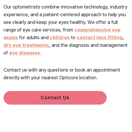
Our optometrists combine innovative technology, industry
experience, and a patient-centered approach to help you
see clearly and keep your eyes healthy. We offer a full
range of eye care services, from
comprehensive eye
exams
for adults and
children
to
contact lens fitting
,
dry eye treatments
, and the diagnosis and management
of
eye diseases
.
Contact us with any questions or book an appointment
directly with your nearest Opticore location.
Contact Us