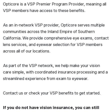
Opticore is a VSP Premier Program Provider, meaning all
VSP members have access to these benefits.
As an in-network VSP provider, Opticore serves multiple
communities across the Inland Empire of Southern
California. We provide comprehensive eye exams, contact
lens services, and eyewear selection for VSP members
across all of our locations.
As part of the VSP network, we help make your vision
care simple, with coordinated insurance processing and a
streamlined experience from exam to eyewear.
Contact us or check your VSP benefits to get started.
If you do not have vision insurance, you can still