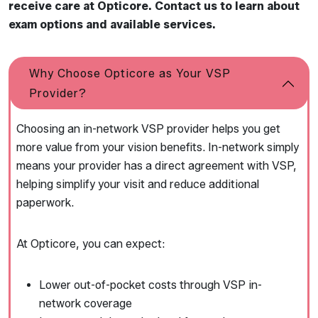
receive care at Opticore. Contact us to learn about
exam options and available services.
Why Choose Opticore as Your VSP
Provider?
Choosing an in-network VSP provider helps you get
more value from your vision benefits. In-network simply
means your provider has a direct agreement with VSP,
helping simplify your visit and reduce additional
paperwork.
At Opticore, you can expect:
Lower out-of-pocket costs through VSP in-
network coverage