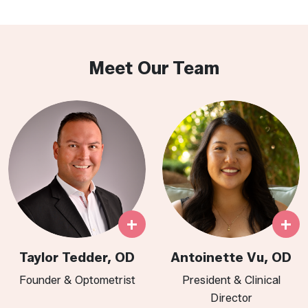
Meet Our Team
+
+
Taylor Tedder, OD
Antoinette Vu, OD
Founder & Optometrist
President & Clinical
Director​​​​​​​​​​​​​​​​​​​