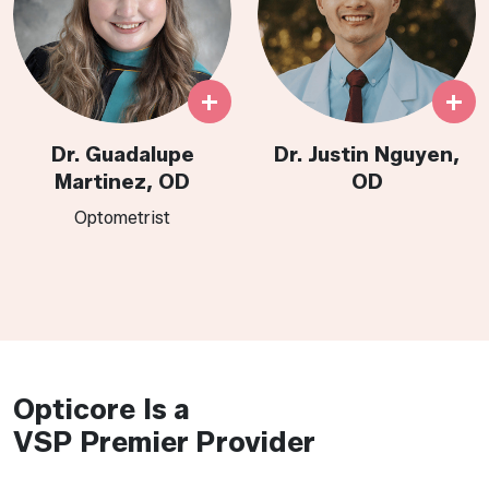
+
+
Dr. Guadalupe
Dr. Justin Nguyen,
Martinez, OD
OD
Optometrist​​​​​​​​​​​​​​​​​​​
Opticore Is a
VSP Premier Provider