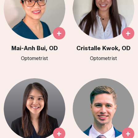
+
+
Mai-Anh Bui, OD
Cristalle Kwok, OD
Optometrist
Optometrist​​​​​​​​​​​​​​​​​​​
+
+