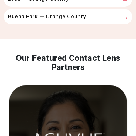
Buena Park — Orange County
Our Featured Contact Lens
Partners