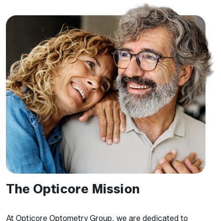
The Opticore Mission
At Opticore Optometry Group, we are dedicated to