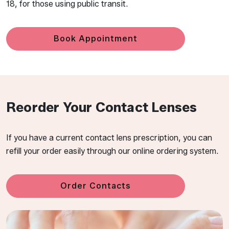
18, for those using public transit.
Book Appointment
Reorder Your Contact Lenses
If you have a current contact lens prescription, you can
refill your order easily through our online ordering system.
Order Contacts