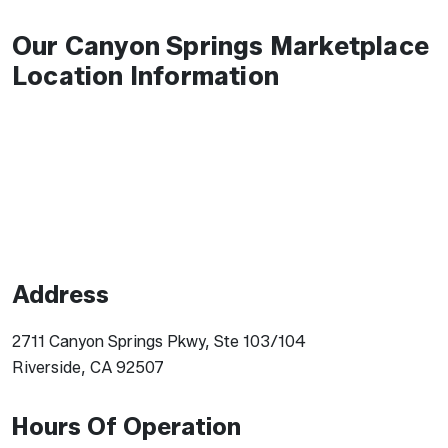
Our Canyon Springs Marketplace
Location Information
Address
2711 Canyon Springs Pkwy, Ste 103/104
Riverside, CA 92507
Hours Of Operation