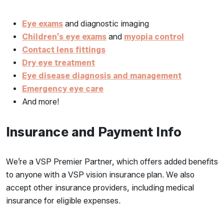
Eye exams
and diagnostic imaging
Children’s eye exams
and
myopia control
Contact lens fittings
Dry eye treatment
Eye disease diagnosis and management
Emergency eye care
And more!
Insurance and Payment Info
We’re a VSP Premier Partner, which offers added benefits
to anyone with a VSP vision insurance plan. We also
accept other insurance providers, including medical
insurance for eligible expenses.