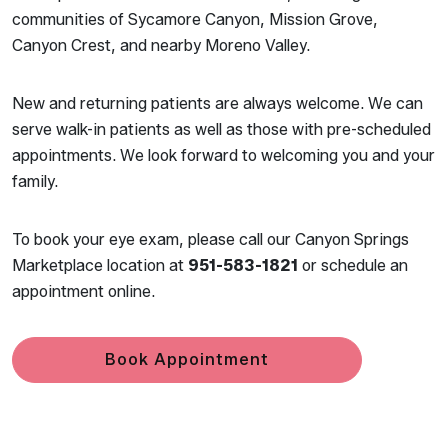
communities of Sycamore Canyon, Mission Grove,
Canyon Crest, and nearby Moreno Valley.
New and returning patients are always welcome. We can
serve walk-in patients as well as those with pre-scheduled
appointments. We look forward to welcoming you and your
family.
To book your eye exam, please call our Canyon Springs
Marketplace location at
951-583-1821
or schedule an
appointment online.
Book Appointment