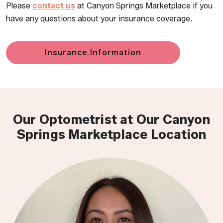
Please
contact us
at Canyon Springs Marketplace if you
have any questions about your insurance coverage.
Insurance Information
Our Optometrist at Our Canyon
Springs Marketplace Location