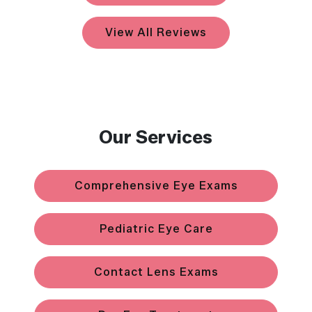
View All Reviews
Our Services
Comprehensive Eye Exams
Pediatric Eye Care
Contact Lens Exams