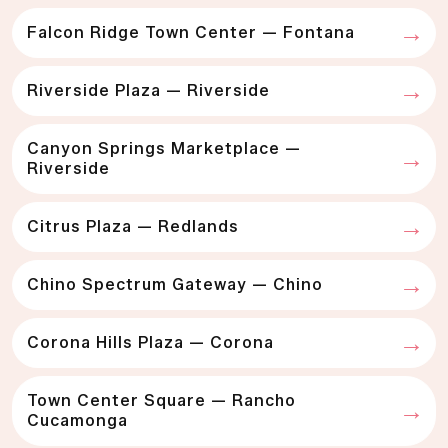
Falcon Ridge Town Center — Fontana
Riverside Plaza — Riverside
Canyon Springs Marketplace —
Riverside
Citrus Plaza — Redlands
Chino Spectrum Gateway — Chino
Corona Hills Plaza — Corona
Town Center Square — Rancho
Cucamonga