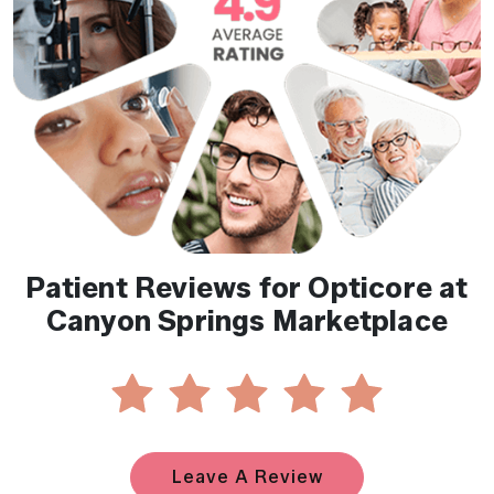
Patient Reviews for Opticore at
Canyon Springs Marketplace
Leave A Review