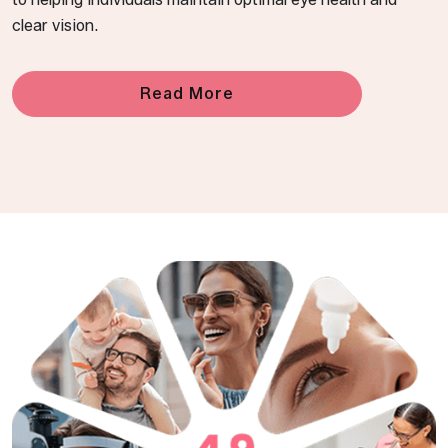
clear vision.
Read More