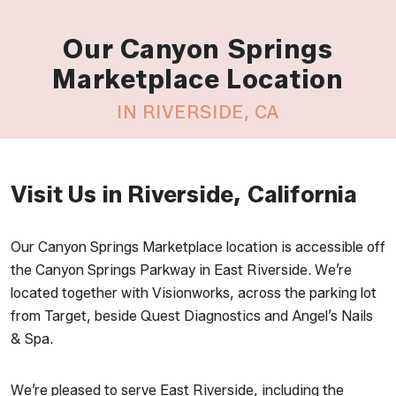
Our Canyon Springs
Marketplace Location
IN RIVERSIDE, CA
Visit Us in Riverside, California
Our Canyon Springs Marketplace location is accessible off
the Canyon Springs Parkway in East Riverside. We’re
located together with Visionworks, across the parking lot
from Target, beside Quest Diagnostics and Angel’s Nails
& Spa.
We’re pleased to serve East Riverside, including the