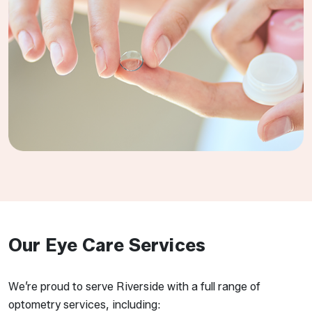
Our Eye Care Services
We’re proud to serve Riverside with a full range of
optometry services, including: