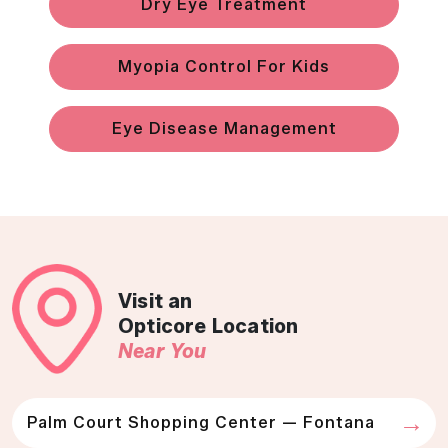
Dry Eye Treatment
Myopia Control For Kids
Eye Disease Management
Visit an
Opticore Location
Near You
Palm Court Shopping Center — Fontana