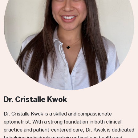
Dr. Cristalle Kwok
​​​Dr. Cristalle Kwok is a skilled and compassionate
optometrist. With a strong foundation in both clinical
practice and patient-centered care, Dr. Kwok is dedicated
to helping individuals maintain optimal eye health and