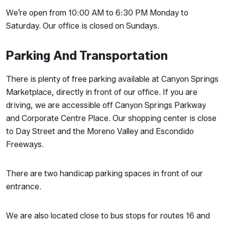
We’re open from 10:00 AM to 6:30 PM Monday to
Saturday. Our office is closed on Sundays.
Parking And Transportation
There is plenty of free parking available at Canyon Springs
Marketplace, directly in front of our office. If you are
driving, we are accessible off Canyon Springs Parkway
and Corporate Centre Place. Our shopping center is close
to Day Street and the Moreno Valley and Escondido
Freeways.
There are two handicap parking spaces in front of our
entrance.
We are also located close to bus stops for routes 16 and