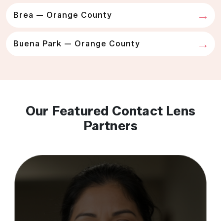
Brea — Orange County
Buena Park — Orange County
Our Featured Contact Lens
Partners